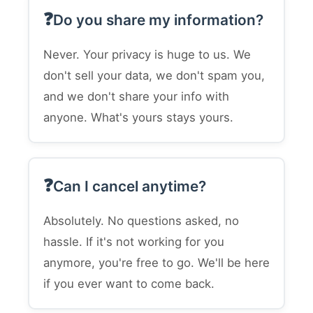
Do you share my information?
Never. Your privacy is huge to us. We
don't sell your data, we don't spam you,
and we don't share your info with
anyone. What's yours stays yours.
Can I cancel anytime?
Absolutely. No questions asked, no
hassle. If it's not working for you
anymore, you're free to go. We'll be here
if you ever want to come back.