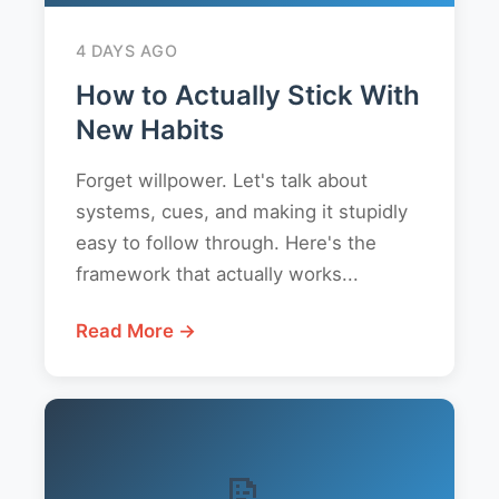
4 DAYS AGO
How to Actually Stick With
New Habits
Forget willpower. Let's talk about
systems, cues, and making it stupidly
easy to follow through. Here's the
framework that actually works...
Read More →
📝