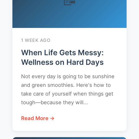
1 WEEK AGO
When Life Gets Messy:
Wellness on Hard Days
Not every day is going to be sunshine
and green smoothies. Here's how to
take care of yourself when things get
tough—because they will...
Read More →