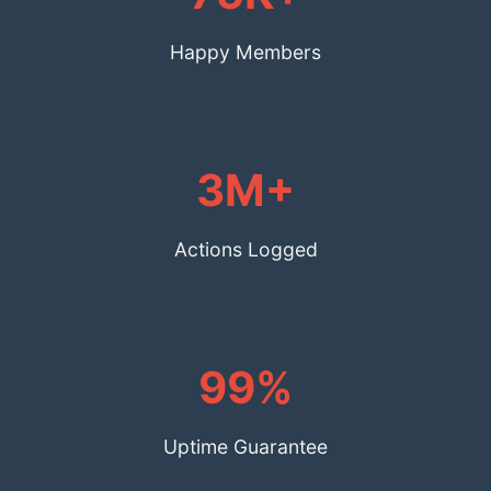
Happy Members
3M+
Actions Logged
99%
Uptime Guarantee