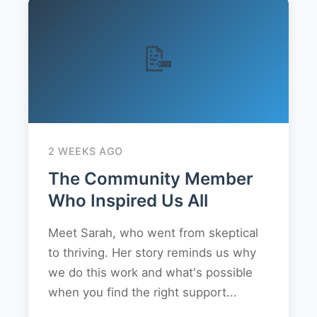
📝
2 WEEKS AGO
The Community Member
Who Inspired Us All
Meet Sarah, who went from skeptical
to thriving. Her story reminds us why
we do this work and what's possible
when you find the right support...