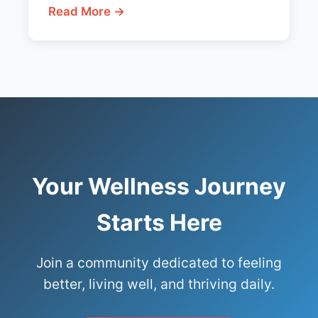
Read More →
Your Wellness Journey
Starts Here
Join a community dedicated to feeling
better, living well, and thriving daily.