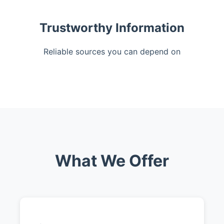
Trustworthy Information
Reliable sources you can depend on
What We Offer