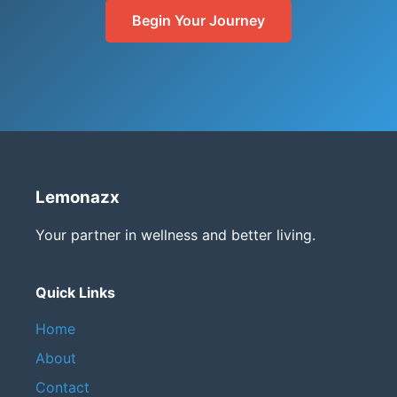
Begin Your Journey
Lemonazx
Your partner in wellness and better living.
Quick Links
Home
About
Contact