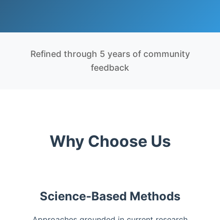
Refined through 5 years of community
feedback
Why Choose Us
Science-Based Methods
Approaches grounded in current research