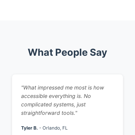
What People Say
"What impressed me most is how
accessible everything is. No
complicated systems, just
straightforward tools."
Tyler B.
- Orlando, FL