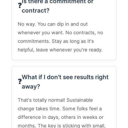
Is there a commitment or
contract?
No way. You can dip in and out
whenever you want. No contracts, no
commitments. Stay as long as it's
helpful, leave whenever you're ready.
What if I don't see results right
away?
That's totally normal! Sustainable
change takes time. Some folks feel a
difference in days, others in weeks or
months. The key is sticking with small,