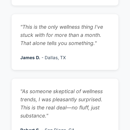
"This is the only wellness thing I've
stuck with for more than a month.
That alone tells you something."
James D.
- Dallas, TX
"As someone skeptical of wellness
trends, I was pleasantly surprised.
This is the real deal—no fluff, just
substance."