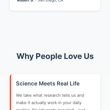
Robert S.
- San Diego, CA
Why People Love Us
Science Meets Real Life
We take what research tells us and
make it actually work in your daily