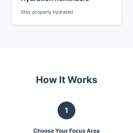
Stay properly hydrated
How It Works
1
Choose Your Focus Area