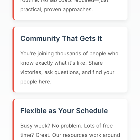
routine. No lab coats required—just
practical, proven approaches.
Community That Gets It
You're joining thousands of people who
know exactly what it's like. Share
victories, ask questions, and find your
people here.
Flexible as Your Schedule
Busy week? No problem. Lots of free
time? Great. Our resources work around