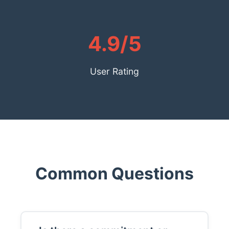
4.9/5
User Rating
Common Questions