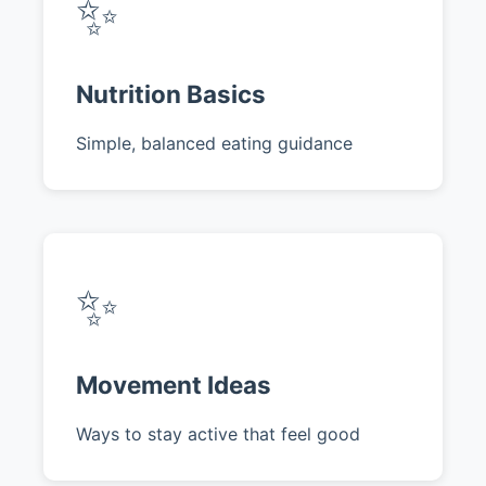
✨
Nutrition Basics
Simple, balanced eating guidance
✨
Movement Ideas
Ways to stay active that feel good