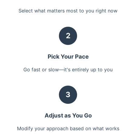
Select what matters most to you right now
2
Pick Your Pace
Go fast or slow—it's entirely up to you
3
Adjust as You Go
Modify your approach based on what works