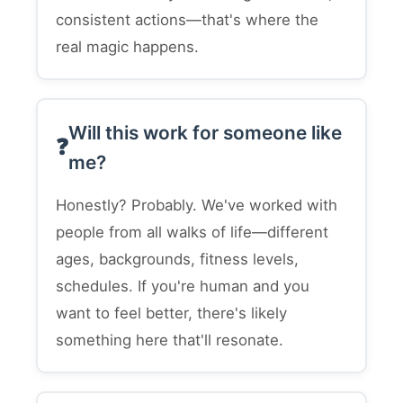
consistent actions—that's where the
real magic happens.
Will this work for someone like
me?
Honestly? Probably. We've worked with
people from all walks of life—different
ages, backgrounds, fitness levels,
schedules. If you're human and you
want to feel better, there's likely
something here that'll resonate.