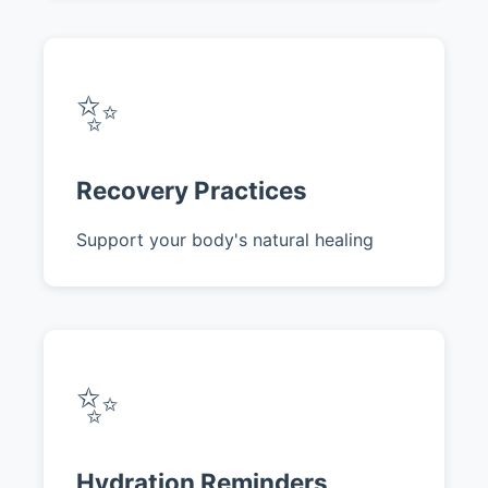
✨
Recovery Practices
Support your body's natural healing
✨
Hydration Reminders