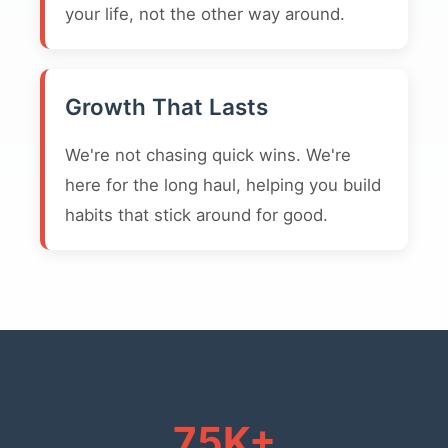
your life, not the other way around.
Growth That Lasts
We're not chasing quick wins. We're
here for the long haul, helping you build
habits that stick around for good.
75K+