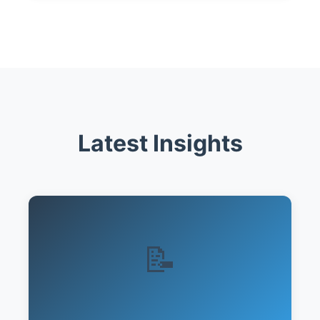
Latest Insights
📝