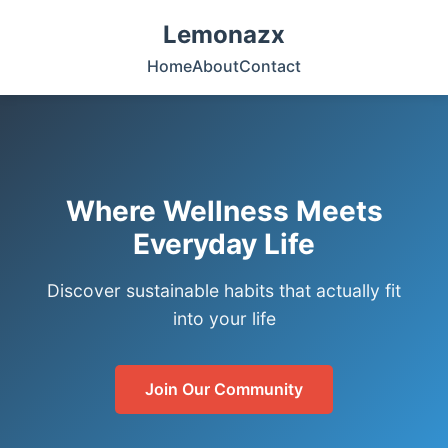
Lemonazx
Home
About
Contact
Where Wellness Meets
Everyday Life
Discover sustainable habits that actually fit
into your life
Join Our Community