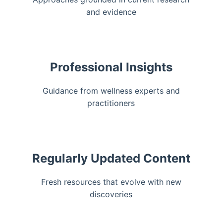
and evidence
Professional Insights
Guidance from wellness experts and
practitioners
Regularly Updated Content
Fresh resources that evolve with new
discoveries