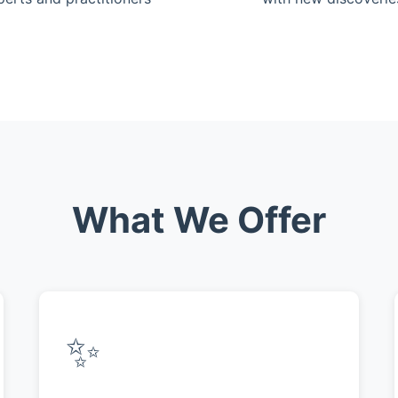
What We Offer
✨