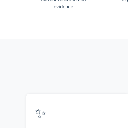
evidence
✨