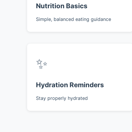
Nutrition Basics
Simple, balanced eating guidance
✨
Hydration Reminders
Stay properly hydrated