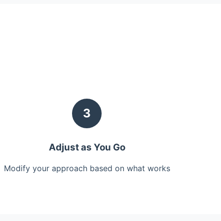
3
Adjust as You Go
Modify your approach based on what works