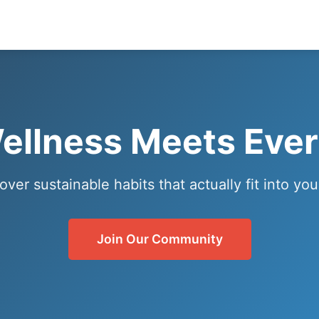
llness Meets Ever
over sustainable habits that actually fit into your
Join Our Community