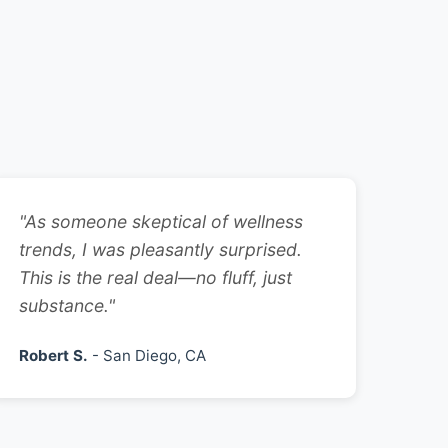
"As someone skeptical of wellness
trends, I was pleasantly surprised.
This is the real deal—no fluff, just
substance."
Robert S.
- San Diego, CA