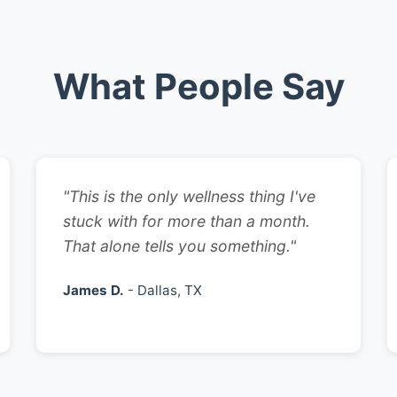
What People Say
"This is the only wellness thing I've
stuck with for more than a month.
That alone tells you something."
James D.
- Dallas, TX