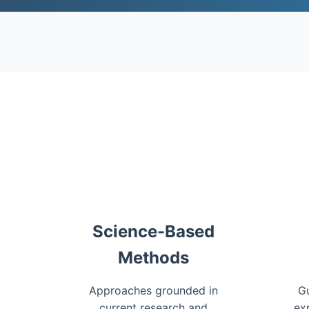
Science-Based
Methods
Approaches grounded in
Gu
current research and
ex