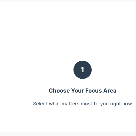
1
Choose Your Focus Area
Select what matters most to you right now