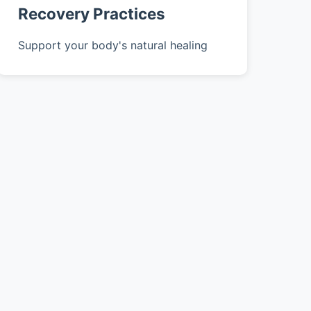
Recovery Practices
Support your body's natural healing