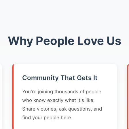
Why People Love Us
Community That Gets It
You're joining thousands of people
who know exactly what it's like.
Share victories, ask questions, and
find your people here.