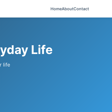
Home
About
Contact
yday Life
 life