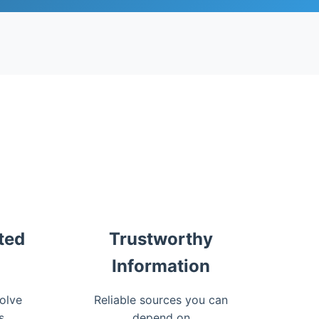
ted
Trustworthy
Information
olve
Reliable sources you can
s
depend on