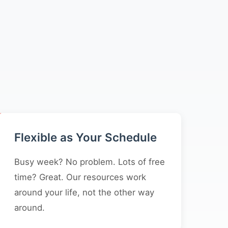
Flexible as Your Schedule
Busy week? No problem. Lots of free
time? Great. Our resources work
around your life, not the other way
around.