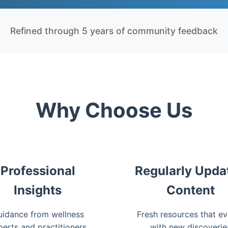
Refined through 5 years of community feedback
Why Choose Us
Professional
Regularly Upda
Insights
Content
idance from wellness
Fresh resources that ev
perts and practitioners
with new discoverie