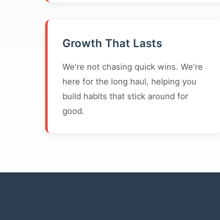
Growth That Lasts
We're not chasing quick wins. We're
here for the long haul, helping you
build habits that stick around for
good.