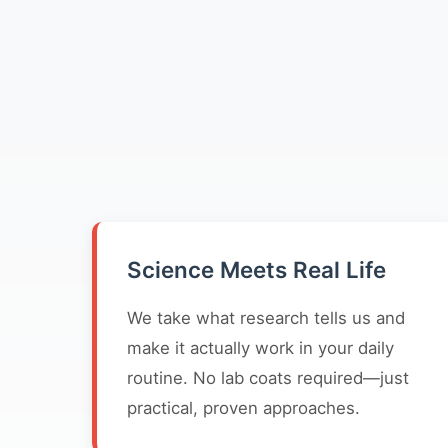
Science Meets Real Life
We take what research tells us and
make it actually work in your daily
routine. No lab coats required—just
practical, proven approaches.