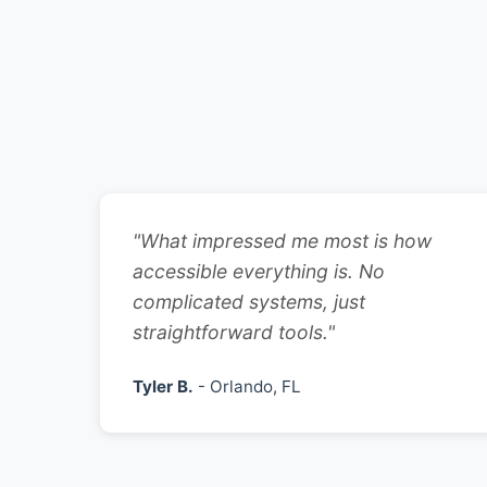
"What impressed me most is how
accessible everything is. No
complicated systems, just
straightforward tools."
Tyler B.
- Orlando, FL