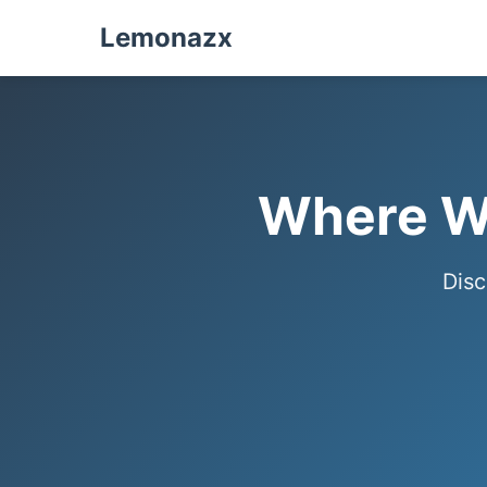
Lemonazx
Where We
Disc