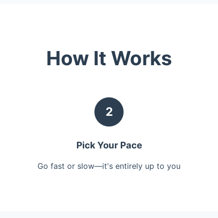
How It Works
2
Pick Your Pace
Go fast or slow—it's entirely up to you