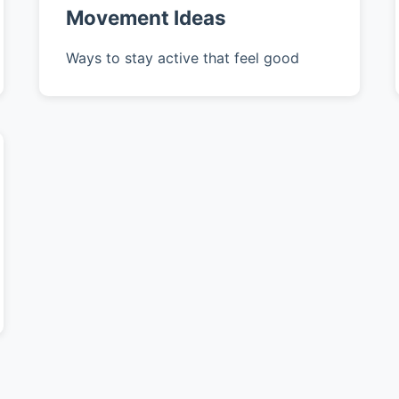
Movement Ideas
Ways to stay active that feel good