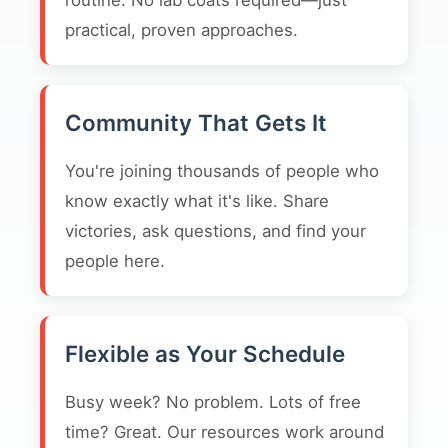
routine. No lab coats required—just
practical, proven approaches.
Community That Gets It
You're joining thousands of people who
know exactly what it's like. Share
victories, ask questions, and find your
people here.
Flexible as Your Schedule
Busy week? No problem. Lots of free
time? Great. Our resources work around