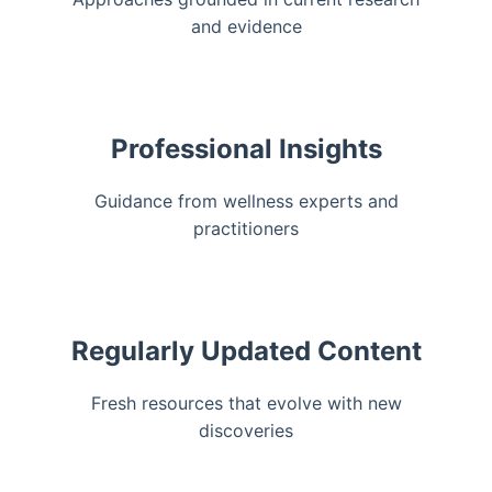
and evidence
Professional Insights
Guidance from wellness experts and
practitioners
Regularly Updated Content
Fresh resources that evolve with new
discoveries