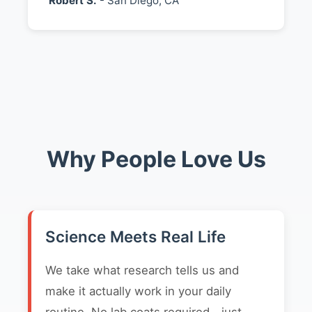
Robert S.
- San Diego, CA
Why People Love Us
Science Meets Real Life
We take what research tells us and
make it actually work in your daily