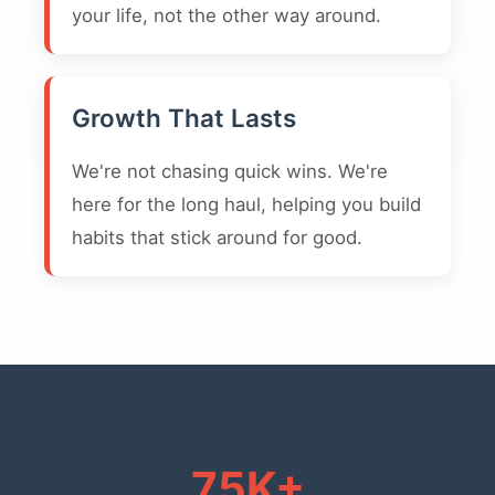
your life, not the other way around.
Growth That Lasts
We're not chasing quick wins. We're
here for the long haul, helping you build
habits that stick around for good.
75K+