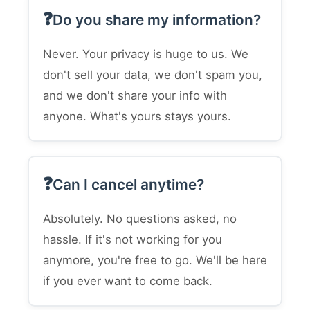
Do you share my information?
Never. Your privacy is huge to us. We
don't sell your data, we don't spam you,
and we don't share your info with
anyone. What's yours stays yours.
Can I cancel anytime?
Absolutely. No questions asked, no
hassle. If it's not working for you
anymore, you're free to go. We'll be here
if you ever want to come back.