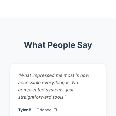
What People Say
"What impressed me most is how
accessible everything is. No
complicated systems, just
straightforward tools."
Tyler B.
- Orlando, FL