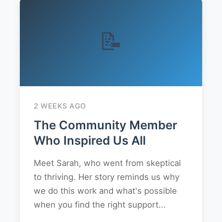
📝
2 WEEKS AGO
The Community Member
Who Inspired Us All
Meet Sarah, who went from skeptical
to thriving. Her story reminds us why
we do this work and what's possible
when you find the right support...