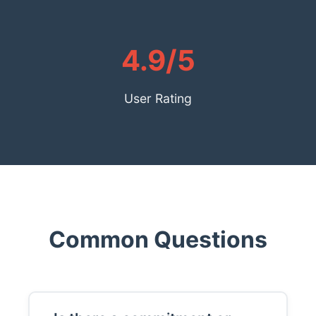
4.9/5
User Rating
Common Questions