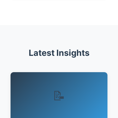
Latest Insights
📝