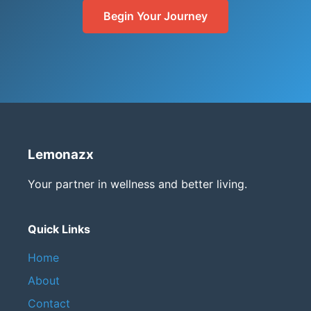
Begin Your Journey
Lemonazx
Your partner in wellness and better living.
Quick Links
Home
About
Contact