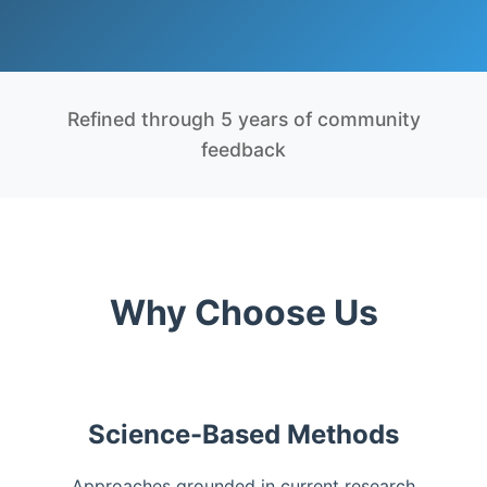
Refined through 5 years of community
feedback
Why Choose Us
Science-Based Methods
Approaches grounded in current research