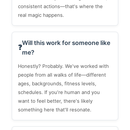
consistent actions—that's where the
real magic happens.
Will this work for someone like
me?
Honestly? Probably. We've worked with
people from all walks of life—different
ages, backgrounds, fitness levels,
schedules. If you're human and you
want to feel better, there's likely
something here that'll resonate.