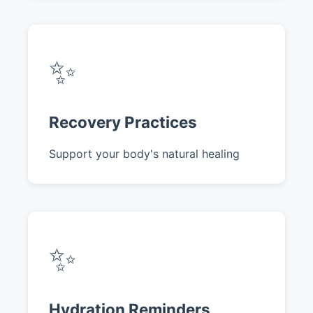
✨
Recovery Practices
Support your body's natural healing
✨
Hydration Reminders