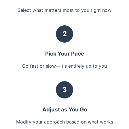
Select what matters most to you right now
2
Pick Your Pace
Go fast or slow—it's entirely up to you
3
Adjust as You Go
Modify your approach based on what works