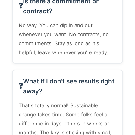
Is there a commitment or
contract?
No way. You can dip in and out
whenever you want. No contracts, no
commitments. Stay as long as it's
helpful, leave whenever you're ready.
What if I don't see results right
away?
That's totally normal! Sustainable
change takes time. Some folks feel a
difference in days, others in weeks or
months. The key is sticking with small,