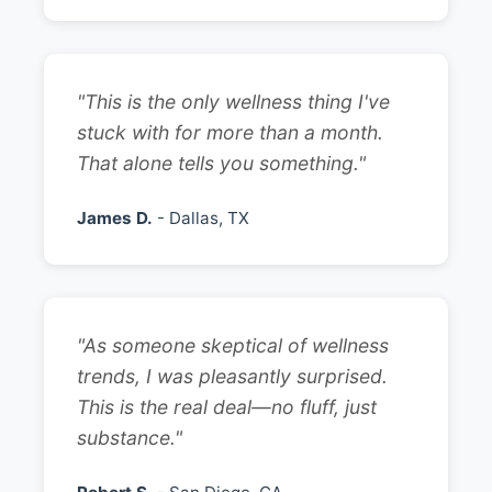
"This is the only wellness thing I've
stuck with for more than a month.
That alone tells you something."
James D.
- Dallas, TX
"As someone skeptical of wellness
trends, I was pleasantly surprised.
This is the real deal—no fluff, just
substance."