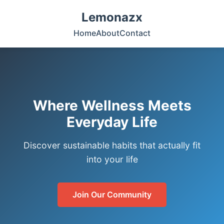
Lemonazx
Home
About
Contact
Where Wellness Meets
Everyday Life
Discover sustainable habits that actually fit
into your life
Join Our Community