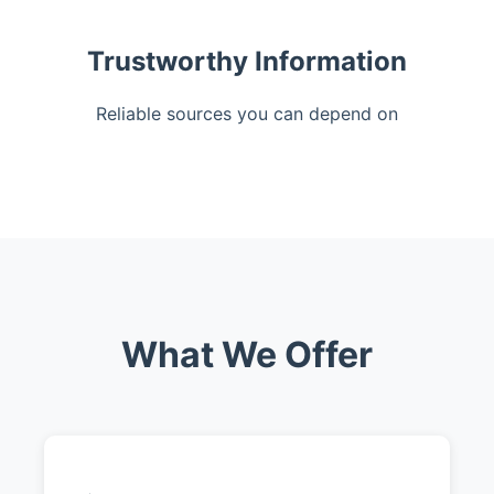
Trustworthy Information
Reliable sources you can depend on
What We Offer