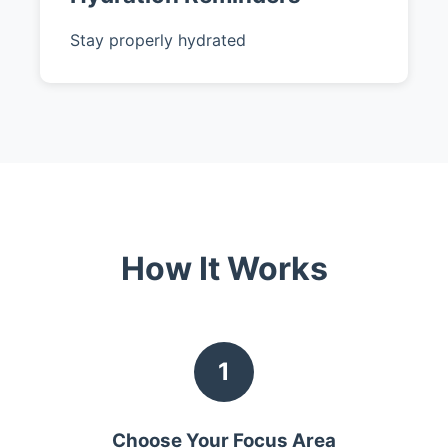
Stay properly hydrated
How It Works
1
Choose Your Focus Area