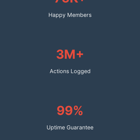
Happy Members
3M+
Actions Logged
99%
Uptime Guarantee