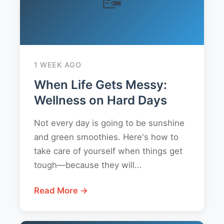
1 WEEK AGO
When Life Gets Messy:
Wellness on Hard Days
Not every day is going to be sunshine
and green smoothies. Here's how to
take care of yourself when things get
tough—because they will...
Read More →