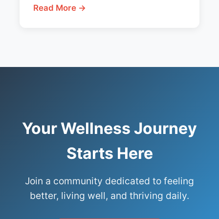
Read More →
Your Wellness Journey
Starts Here
Join a community dedicated to feeling
better, living well, and thriving daily.