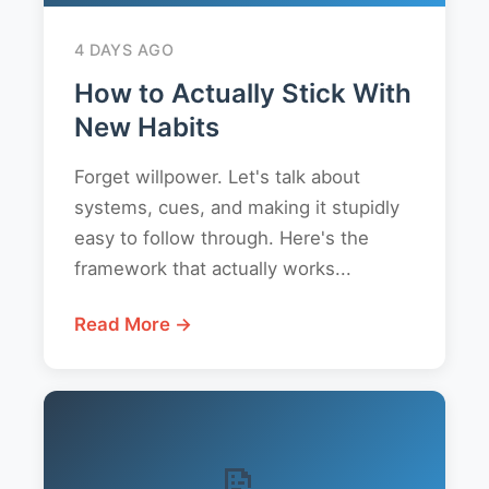
4 DAYS AGO
How to Actually Stick With
New Habits
Forget willpower. Let's talk about
systems, cues, and making it stupidly
easy to follow through. Here's the
framework that actually works...
Read More →
📝