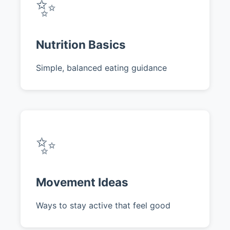
✨
Nutrition Basics
Simple, balanced eating guidance
✨
Movement Ideas
Ways to stay active that feel good